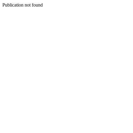
Publication not found